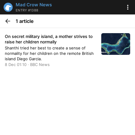
Mad Crow News
ENTRY #1388
1 article
On secret military island, a mother strives to
raise her children normally
Shanthi tried her best to create a sense of
normality for her children on the remote British
island Diego Garcia.
8 Dec 01:10 · BBC News