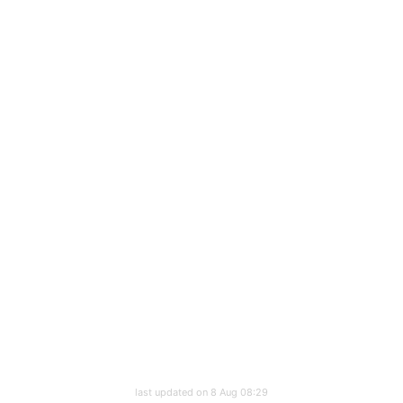
last updated on 8 Aug 08:29