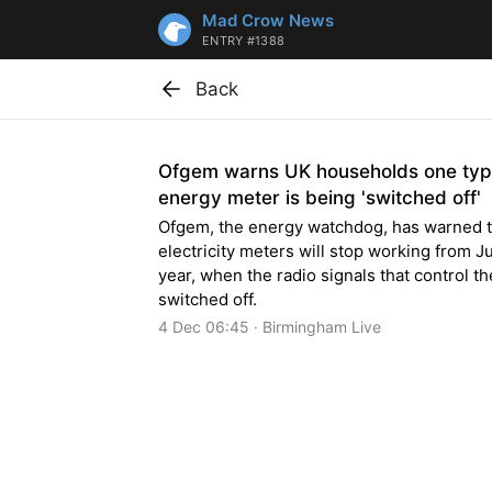
Mad Crow News
ENTRY #1388
Back
Ofgem warns UK households one typ
energy meter is being 'switched off'
Ofgem, the energy watchdog, has warned 
electricity meters will stop working from J
year, when the radio signals that control t
switched off.
4 Dec 06:45 · Birmingham Live