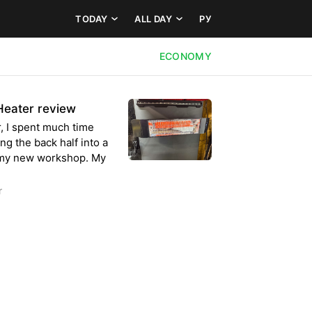
TODAY
ALL DAY
РУ
ECONOMY
 Heater review
 I spent much time
g the back half into a
o my new workshop. My
r