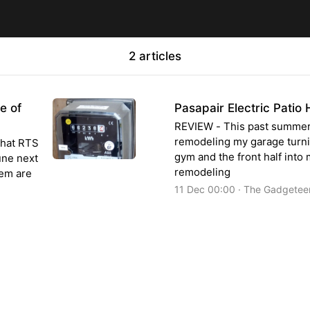
2 articles
e of
Pasapair Electric Patio
REVIEW - This past summer,
remodeling my garage turnin
that RTS
gym and the front half int
une next
remodeling
hem are
11 Dec 00:00 · The Gadgetee