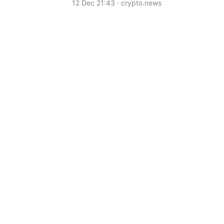
12 Dec 21:43 · crypto.news