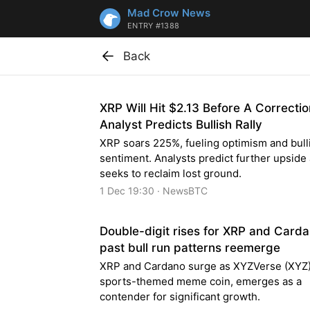
Mad Crow News
ENTRY #1388
Back
XRP Will Hit $2.13 Before A Correctio
Analyst Predicts Bullish Rally
XRP soars 225%, fueling optimism and bull
sentiment. Analysts predict further upside
seeks to reclaim lost ground.
1 Dec 19:30 · NewsBTC
Double-digit rises for XRP and Card
past bull run patterns reemerge
XRP and Cardano surge as XYZVerse (XYZ)
sports-themed meme coin, emerges as a
contender for significant growth.