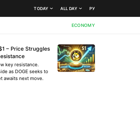
TODAY
ALL DAY
РУ
ECONOMY
1 – Price Struggles
esistance
w key resistance.
pside as DOGE seeks to
t awaits next move.