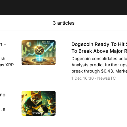
3 articles
n –
Dogecoin Ready To Hit $
To Break Above Major R
ish
Dogecoin consolidates belo
 as XRP
Analysts predict further u
break through $0.43. Marke
1 Dec 16:30 · NewsBTC
ano —
, a