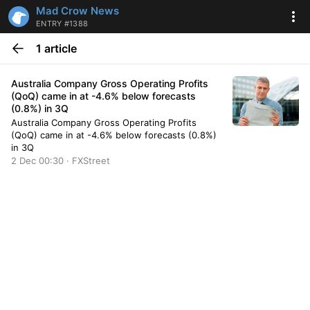
Mad Crow News
ENTRY #1388
1 article
Australia Company Gross Operating Profits
(QoQ) came in at -4.6% below forecasts
(0.8%) in 3Q
Australia Company Gross Operating Profits
(QoQ) came in at -4.6% below forecasts (0.8%)
in 3Q
2 Dec 00:30 · FXStreet