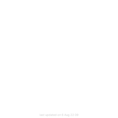
last updated on 6 Aug 22:39