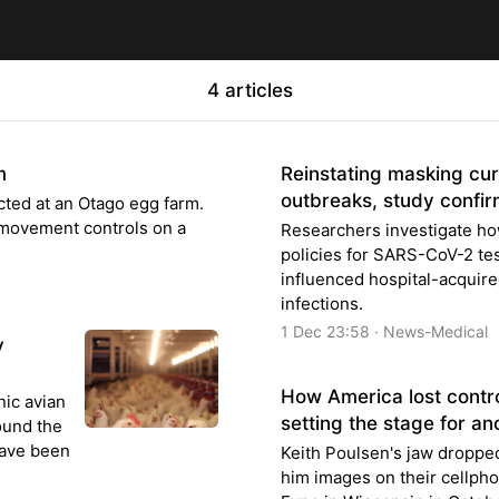
4 articles
m
Reinstating masking curb
outbreaks, study confi
cted at an Otago egg farm.
 movement controls on a
Researchers investigate ho
policies for SARS-CoV-2 te
influenced hospital-acquired
infections.
1 Dec 23:58 · News-Medical
y
How America lost control
nic avian
setting the stage for a
round the
have been
Keith Poulsen's jaw dropp
him images on their cellpho