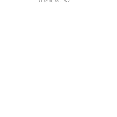
3 Dec 00:45 · RNZ