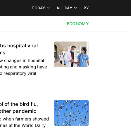
TODAY
ALL DAY
РУ
ECONOMY
s hospital viral
rms
w changes in hospital
sting and masking have
 respiratory viral
 of the bird flu,
nother pandemic
ed when farmers showed
nes at the World Dairy