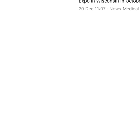
Expo in Wisconsin in Octobe
20 Dec 11:07 · News-Medical