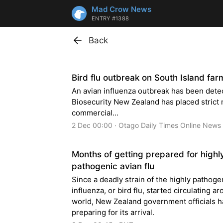
Mad Crow News
ENTRY #1388
Back
Bird flu outbreak on South Island far
An avian influenza outbreak has been dete
Biosecurity New Zealand has placed strict
commercial...
2 Dec 00:00 · Otago Daily Times Online News
Months of getting prepared for highl
pathogenic avian flu
Since a deadly strain of the highly pathoge
influenza, or bird flu, started circulating a
world, New Zealand government officials 
preparing for its arrival.