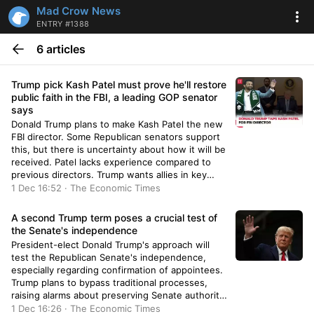
Mad Crow News
ENTRY #1388
6 articles
Trump pick Kash Patel must prove he'll restore
public faith in the FBI, a leading GOP senator
says
Donald Trump plans to make Kash Patel the new
FBI director. Some Republican senators support
this, but there is uncertainty about how it will be
received. Patel lacks experience compared to
previous directors. Trump wants allies in key
positions to prevent scrutiny. There is divided
1 Dec 16:52 · The Economic Times
opinion on Patel's nomination and its potential
impact on the FBI.
A second Trump term poses a crucial test of
the Senate's independence
President-elect Donald Trump's approach will
test the Republican Senate's independence,
especially regarding confirmation of appointees.
Trump plans to bypass traditional processes,
raising alarms about preserving Senate authority.
Key Republicans express concerns over
1 Dec 16:26 · The Economic Times