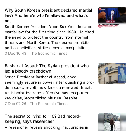
maintaining constitutional roles, while some
support Trump's methods for rapid
Why South Korean president declared martial
appointments.
law? And here's what's allowed and what's
not
South Korean President Yoon Suk Yeol declared
martial law for the first time since 1980. He cited
the need to protect the country from internal
threats and North Korea. The decree prohibits
political activities, strikes, media manipulation,
and imposes strict control over public conduct.
3 Dec 16:43 · The Economic Times
Violators will face severe penalties under martial
law regulations.
Bashar al-Assad: The Syrian president who
led a bloody crackdown
Syrian President Bashar al-Assad, once
seemingly secure in power after quashing a pro-
democracy revolt, now faces a renewed threat.
An Islamist-led rebel offensive has recaptured
key cities, jeopardizing his rule. Despite
portraying himself as a protector against
7 Dec 07:26 · The Economic Times
extremism, Assad's reliance on Russian and
Iranian support is being tested amidst this
The secret to living to 110? Bad record-
escalating conflict.
keeping, says researcher
A researcher reveals shocking inaccuracies in