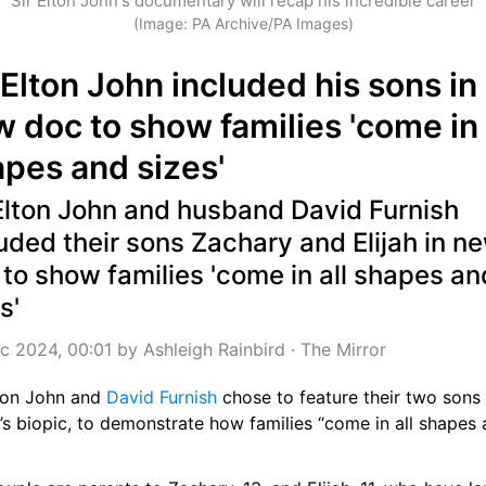
Sir Elton John's documentary will recap his incredible career
(Image: PA Archive/PA Images)
 Elton John included his sons in 
 doc to show families 'come in a
pes and sizes'
Elton John and husband David Furnish 
uded their sons Zachary and Elijah in ne
to show families 'come in all shapes and
s'
c 2024, 00:01
 by 
Ashleigh Rainbird
 · 
The Mirror
ton John and 
David Furnish
 chose to feature their two sons i
’s biopic, to demonstrate how families “come in all shapes 