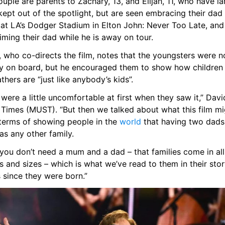
uple are parents to Zachary, 13, and Elijah, 11, who have lar
ept out of the spotlight, but are seen embracing their dad 
 at LA’s Dodger Stadium in Elton John: Never Too Late, and 
ming their dad while he is away on tour.
 who co-directs the film, notes that the youngsters were no
lly on board, but he encouraged them to show how children 
thers are “just like anybody’s kids”.
were a little uncomfortable at first when they saw it,” David 
 Times (MUST). “But then we talked about what this film mig
 terms of showing people in the 
world
 that having two dads 
as any other family.
you don’t need a mum and a dad – that families come in all 
 and sizes – which is what we’ve read to them in their stor
 since they were born.”