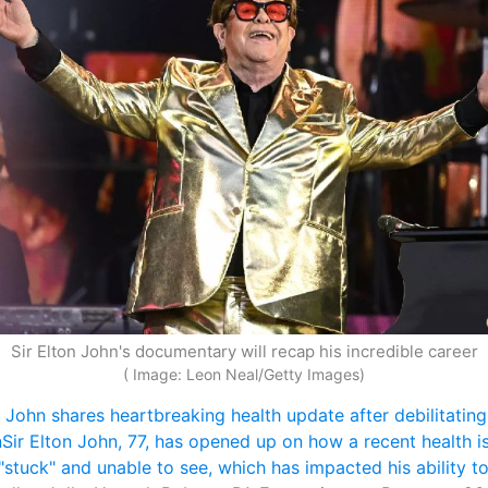
Sir Elton John's documentary will recap his incredible career
( Image: Leon Neal/Getty Images)
n John shares heartbreaking health update after debilitating 
n
Sir Elton John, 77, has opened up on how a recent health is
 "stuck" and unable to see, which has impacted his ability to