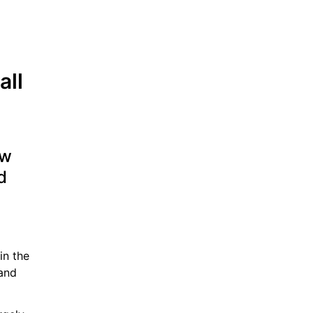
ll 
w 
 
n the 
and 