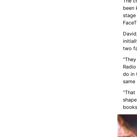
The co
been k
stage
FaceTi
David,
initia
two fa
“They 
Radio
do in
same 
“That 
shapes
books