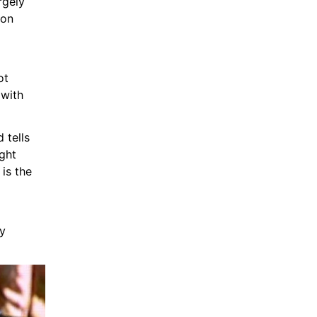
gely 
on 
t 
with 
tells 
ht 
is the 
y 