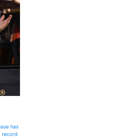
sue has 
 record 