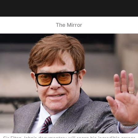
The Mirror