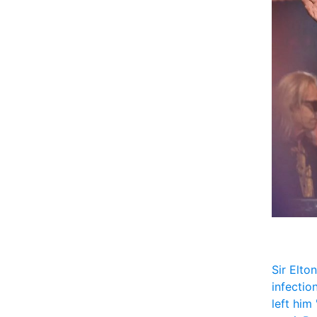
Sir Elto
infectio
left him