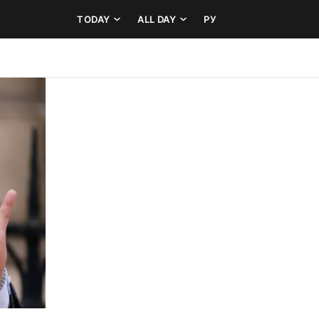
TODAY
ALL DAY
РУ