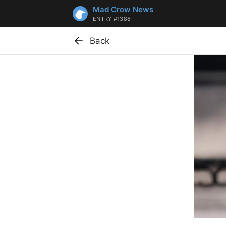
Mad Crow News
ENTRY #1388
Back