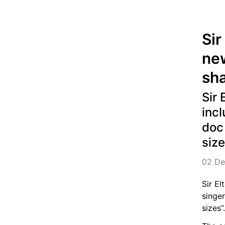
Sir
new
sha
Sir 
incl
doc 
size
02 De
Sir El
singer
sizes”.