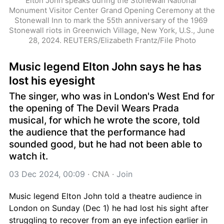
Elton John speaks during the Stonewall National 
Monument Visitor Center Grand Opening Ceremony at the 
Stonewall Inn to mark the 55th anniversary of the 1969 
Stonewall riots in Greenwich Village, New York, U.S., June 
28, 2024. REUTERS/Elizabeth Frantz/File Photo
Music legend Elton John says he has 
lost his eyesight
The singer, who was in London's West End for 
the opening of The Devil Wears Prada 
musical, for which he wrote the score, told 
the audience that the performance had 
sounded good, but he had not been able to 
watch it.
03 Dec 2024, 00:09
 · 
CNA
 · 
Join
Music legend Elton John told a theatre audience in 
London on Sunday (Dec 1) he had lost his sight after 
struggling to recover from an eye infection earlier in 