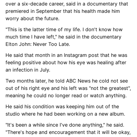
over a six-decade career, said in a documentary that 
premiered in September that his health made him 
worry about the future.
"This is the latter time of my life. I don't know how 
much time I have left," he said in the documentary 
Elton John: Never Too Late.
He said that month in an Instagram post that he was 
feeling positive about how his eye was healing after 
an infection in July.
Two months later, he told ABC News he cold not see 
out of his right eye and his left was "not the greatest", 
meaning he could no longer read or watch anything.
He said his condition was keeping him out of the 
studio where he had been working on a new album.
"It's been a while since I've done anything," he said. 
"There's hope and encouragement that it will be okay, 