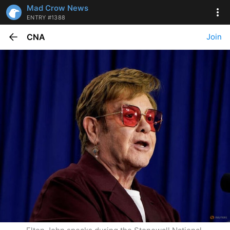
Mad Crow News
ENTRY #1388
CNA
Join