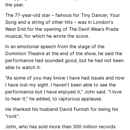
the year.
The 77-year-old star – famous for Tiny Dancer, Your 
Song and a string of other hits – was in London's 
West End for the opening of The Devil Wears Prada 
musical, for which he wrote the score.
In an emotional speech from the stage of the 
Dominion Theatre at the end of the show, he said the 
performance had sounded good, but he had not been 
able to watch it.
"As some of you may know I have had issues and now 
I have lost my sight. I haven't been able to see the 
performance but I have enjoyed it," John said. "I love 
to hear it," he added, to rapturous applause.
He thanked his husband David Furnish for being his 
"rock".
John, who has sold more than 300 million records 