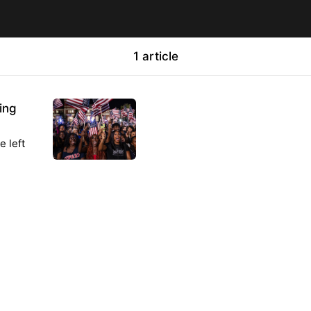
1 article
ing
e left