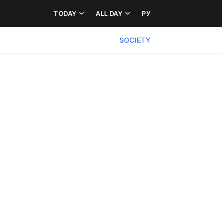
TODAY
ALL DAY
РУ
SOCIETY