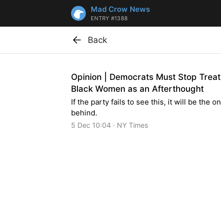
Mad Crow News
ENTRY #1388
Back
Opinion | Democrats Must Stop Treat
Black Women as an Afterthought
If the party fails to see this, it will be the on
behind.
5 Dec 10:04 · NY Times