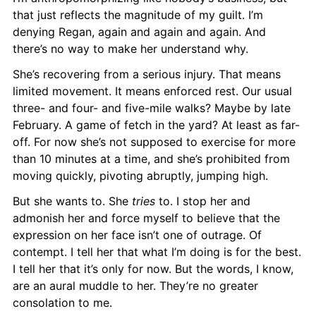
that just reflects the magnitude of my guilt. I’m 
denying Regan, again and again and again. And 
there’s no way to make her understand why.
She’s recovering from a serious injury. That means 
limited movement. It means enforced rest. Our usual 
three- and four- and five-mile walks? Maybe by late 
February. A game of fetch in the yard? At least as far-
off. For now she’s not supposed to exercise for more 
than 10 minutes at a time, and she’s prohibited from 
moving quickly, pivoting abruptly, jumping high.
But she wants to. She 
tries
 to. I stop her and 
admonish her and force myself to believe that the 
expression on her face isn’t one of outrage. Of 
contempt. I tell her that what I’m doing is for the best. 
I tell her that it’s only for now. But the words, I know, 
are an aural muddle to her. They’re no greater 
consolation to me.