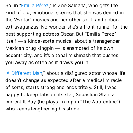
So, in “
Emilia Pérez
,” is Zoe Saldaña, who gets the 
kind of big, emotional scenes that she was denied in 
the “Avatar” movies and her other sci-fi and action 
extravaganzas. No wonder she’s a front-runner for the 
best supporting actress Oscar. But “Emilia Pérez” 
itself — a kinda-sorta musical about a transgender 
Mexican drug kingpin — is enamored of its own 
eccentricity, and it’s a tonal mishmash that pushes 
you away as often as it draws you in.
“
A Different Man
,” about a disfigured actor whose life 
doesn’t change as expected after a medical miracle 
of sorts, starts strong and ends tritely. Still, I was 
happy to keep tabs on its star, Sebastian Stan, a 
current It Boy (he plays Trump in “The Apprentice”) 
who keeps lengthening his stride.