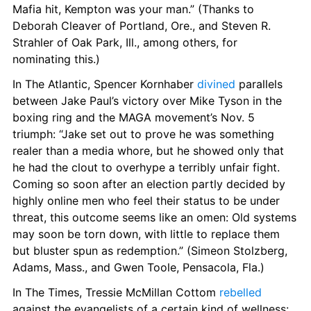
Mafia hit, Kempton was your man.” (Thanks to 
Deborah Cleaver of Portland, Ore., and Steven R. 
Strahler of Oak Park, Ill., among others, for 
nominating this.)
In The Atlantic, Spencer Kornhaber 
divined
 parallels 
between Jake Paul’s victory over Mike Tyson in the 
boxing ring and the MAGA movement’s Nov. 5 
triumph: “Jake set out to prove he was something 
realer than a media whore, but he showed only that 
he had the clout to overhype a terribly unfair fight. 
Coming so soon after an election partly decided by 
highly online men who feel their status to be under 
threat, this outcome seems like an omen: Old systems 
may soon be torn down, with little to replace them 
but bluster spun as redemption.” (Simeon Stolzberg, 
Adams, Mass., and Gwen Toole, Pensacola, Fla.)
In The Times, Tressie McMillan Cottom 
rebelled
against the evangelists of a certain kind of wellness: 