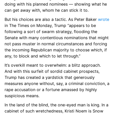
doing with his planned nominees — showing what he 
can get away with, whom he can stick it to.
But his choices are also a tactic. As Peter Baker 
wrote
in The Times on Monday, Trump “appears to be 
following a sort of swarm strategy, flooding the 
Senate with many contentious nominations that might 
not pass muster in normal circumstances and forcing 
the incoming Republican majority to choose which, if 
any, to block and which to let through.”
It’s overkill meant to overwhelm: a blitz approach. 
And with this surfeit of sordid cabinet prospects, 
Trump has created a yardstick that generously 
measures anyone without, say, a criminal conviction, a 
rape accusation or a fortune amassed by highly 
suspicious means.
In the land of the blind, the one-eyed man is king. In a 
cabinet of such wretchedness, Kristi Noem is Snow 