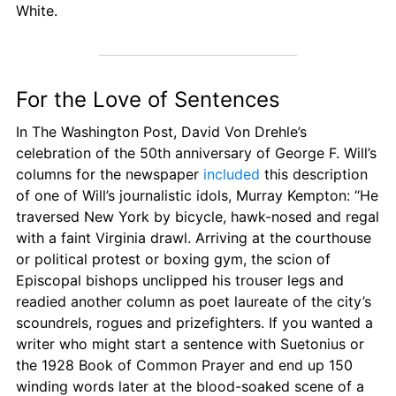
White.
For the Love of Sentences
In The Washington Post, David Von Drehle’s 
celebration of the 50th anniversary of George F. Will’s 
columns for the newspaper 
included
 this description 
of one of Will’s journalistic idols, Murray Kempton: “He 
traversed New York by bicycle, hawk-nosed and regal 
with a faint Virginia drawl. Arriving at the courthouse 
or political protest or boxing gym, the scion of 
Episcopal bishops unclipped his trouser legs and 
readied another column as poet laureate of the city’s 
scoundrels, rogues and prizefighters. If you wanted a 
writer who might start a sentence with Suetonius or 
the 1928 Book of Common Prayer and end up 150 
winding words later at the blood-soaked scene of a 