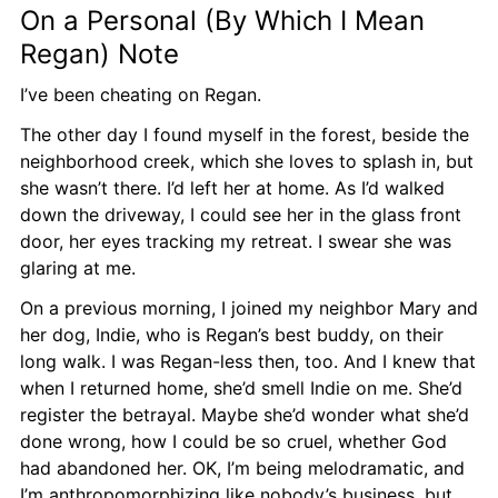
On a Personal (By Which I Mean 
Regan) Note
I’ve been cheating on Regan.
The other day I found myself in the forest, beside the 
neighborhood creek, which she loves to splash in, but 
she wasn’t there. I’d left her at home. As I’d walked 
down the driveway, I could see her in the glass front 
door, her eyes tracking my retreat. I swear she was 
glaring at me.
On a previous morning, I joined my neighbor Mary and 
her dog, Indie, who is Regan’s best buddy, on their 
long walk. I was Regan-less then, too. And I knew that 
when I returned home, she’d smell Indie on me. She’d 
register the betrayal. Maybe she’d wonder what she’d 
done wrong, how I could be so cruel, whether God 
had abandoned her. OK, I’m being melodramatic, and 
I’m anthropomorphizing like nobody’s business, but 