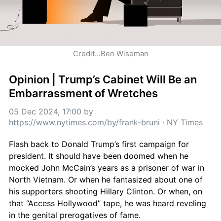
Credit...Ben Wiseman
Opinion | Trump’s Cabinet Will Be an 
Embarrassment of Wretches
05 Dec 2024, 17:00
 by 
https://www.nytimes.com/by/frank-bruni
 · 
NY Times
Flash back to Donald Trump’s first campaign for 
president. It should have been doomed when he 
mocked John McCain’s years as a prisoner of war in 
North Vietnam. Or when he fantasized about one of 
his supporters shooting Hillary Clinton. Or when, on 
that “Access Hollywood” tape, he was heard reveling 
in the genital prerogatives of fame.