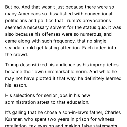
But no. And that wasn’t just because there were so 
many Americans so dissatisfied with conventional 
politicians and politics that Trump’s provocations 
seemed a necessary solvent for the status quo. It was 
also because his offenses were so numerous, and 
came along with such frequency, that no single 
scandal could get lasting attention. Each faded into 
the crowd.
Trump desensitized his audience as his improprieties 
became their own unremarkable norm. And while he 
may not have plotted it that way, he definitely learned 
his lesson.
His selections for senior jobs in his new 
administration attest to that education.
It’s galling that he chose a son-in-law’s father, Charles 
Kushner, who spent two years in prison for witness 
retaliation, tax evasion and making false statements 