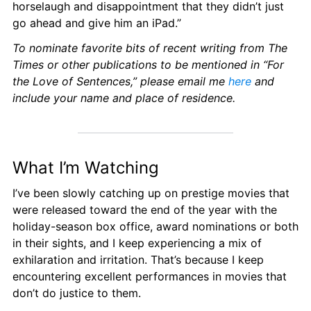
horselaugh and disappointment that they didn’t just 
go ahead and give him an iPad.”
To nominate favorite bits of recent writing from The 
Times or other publications to be mentioned in “For 
the Love of Sentences,” please email me 
here
 and 
include your name and place of residence.
What I’m Watching
I’ve been slowly catching up on prestige movies that 
were released toward the end of the year with the 
holiday-season box office, award nominations or both 
in their sights, and I keep experiencing a mix of 
exhilaration and irritation. That’s because I keep 
encountering excellent performances in movies that 
don’t do justice to them.