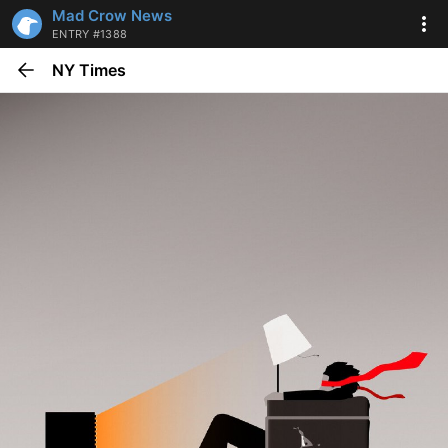
Mad Crow News
ENTRY #1388
NY Times