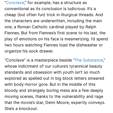
“
Conclave
,” for example, has a structure as 
conventional as its conclusion is ludicrous. It’s a 
cheap (but often fun) trick in liturgical threads. And 
the characters are underwritten, including the main 
one, a Roman Catholic cardinal played by Ralph 
Fiennes. But from Fiennes’s first scene to his last, the 
play of emotions on his face is mesmerizing. I’d spend 
two hours watching Fiennes load the dishwasher or 
organize his sock drawer.
“Conclave” is a masterpiece beside “
The Substance
,” 
whose indictment of our culture’s tyrannical beauty 
standards and obsession with youth isn’t so much 
explored as spelled out in big block letters smeared 
with body-horror gore. But in the middle of this 
bloody and strangely boring mess are a few deeply 
moving scenes, thanks to the vulnerability and rage 
that the movie’s star, Demi Moore, expertly conveys. 
She’s a knockout.