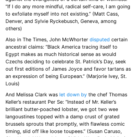
“If I do any more mindful, radical self-care, I am going 
to exfoliate myself into not existing.” (Matt Cass, 
Denver, and Sylvie Ryckebusch, Geneva, among 
others)
Also in The Times, John McWhorter 
disputed
 certain 
ancestral claims: “Black America tracing itself to 
Egypt makes as much historical sense as would 
Czechs deciding to celebrate St. Patrick’s Day, seek 
out first editions of James Joyce and favor tartans as 
an expression of being European.” (Marjorie Ivey, St. 
Louis)
And Melissa Clark was 
let down by
 the chef Thomas 
Keller’s restaurant Per Se: “Instead of Mr. Keller’s 
brilliant butter-poached lobster, we got two wee 
langoustines topped with a damp crust of grated 
brussels sprouts that promptly, with flawless comic 
timing, slid off like loose toupees.” (Susan Caruso, 