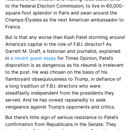
to the Federal Election Commission, to live in 60,000-
square-foot splendor in Paris and swan around the 
Champs-Élysées
as the next American ambassador to 
France.
But is that any worse than Kash Patel storming around 
America’s capital in the role of F.B.I. director? As 
Garrett M. Graff, a historian and journalist, explained 
in 
a recent guest essay
 for Times Opinion, Patel’s 
disposition is as dangerous as his résumé is irrelevant 
to the post. He was chosen on the basis of his 
flamboyant obsequiousness to Trump, in defiance of 
a long tradition of F.B.I. directors who were 
steadfastly independent from the presidents they 
served. And he has vowed repeatedly to seek 
vengeance against Trump’s opponents and critics.
But there’s little sign of serious resistance to Patel’s 
confirmation from Republicans in the Senate. They 