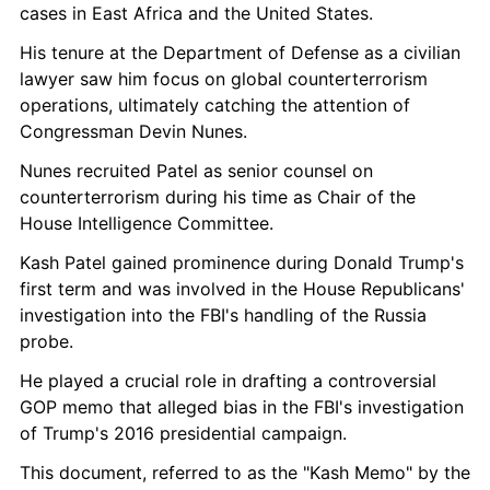
cases in East Africa and the United States.
His tenure at the Department of Defense as a civilian 
lawyer saw him focus on global counterterrorism 
operations, ultimately catching the attention of 
Congressman Devin Nunes.
Nunes recruited Patel as senior counsel on 
counterterrorism during his time as Chair of the 
House Intelligence Committee.
Kash Patel gained prominence during Donald Trump's 
first term and was involved in the House Republicans' 
investigation into the FBI's handling of the Russia 
probe.
He played a crucial role in drafting a controversial 
GOP memo that alleged bias in the FBI's investigation 
of Trump's 2016 presidential campaign.
This document, referred to as the "Kash Memo" by the 