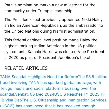
Patel's nomination marks a new milestone for the 
community under Trump's leadership.
The President-elect previously appointed Nikki Haley, 
an Indian American Republican, as the ambassador to 
the United Nations during his first administration.
This federal cabinet-level position made Haley the 
highest-ranking Indian American in the US political 
system until Kamala Harris was elected Vice President 
in 2020 as part of President Joe Biden's ticket.
RELATED ARTICLES
TANA Scandal Highlights Need for Reform
The $3.6 million 
fraud involving TANA has sparked global outrage, with 
Telugu media and social platforms buzzing over the 
scandal.
Venkat, 06 Dec 2024
USCIS Reaches FY 2025 H-
1B Visa Cap
The U.S. Citizenship and Immigration Services 
(USCIS) has announced that it has received enough 