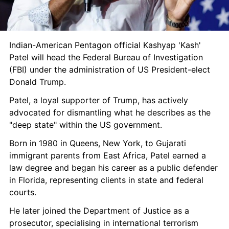
Indian-American Pentagon official Kashyap 'Kash' 
Patel will head the Federal Bureau of Investigation 
(FBI) under the administration of US President-elect 
Donald Trump. 
Patel, a loyal supporter of Trump, has actively 
advocated for dismantling what he describes as the 
"deep state" within the US government.
Born in 1980 in Queens, New York, to Gujarati 
immigrant parents from East Africa, Patel earned a 
law degree and began his career as a public defender 
in Florida, representing clients in state and federal 
courts.
He later joined the Department of Justice as a 
prosecutor, specialising in international terrorism 