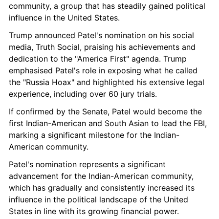
community, a group that has steadily gained political 
influence in the United States.
Trump announced Patel's nomination on his social 
media, Truth Social, praising his achievements and 
dedication to the "America First" agenda. Trump 
emphasised Patel's role in exposing what he called 
the "Russia Hoax" and highlighted his extensive legal 
experience, including over 60 jury trials.
If confirmed by the Senate, Patel would become the 
first Indian-American and South Asian to lead the FBI, 
marking a significant milestone for the Indian-
American community.
Patel's nomination represents a significant 
advancement for the Indian-American community, 
which has gradually and consistently increased its 
influence in the political landscape of the United 
States in line with its growing financial power.