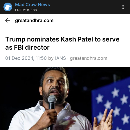
Mad Crow News
ENTRY #1388
greatandhra.com
Trump nominates Kash Patel to serve 
as FBI director
01 Dec 2024, 11:50
 by 
IANS
 · 
greatandhra.com