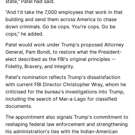
state," Patel had said.
"And I'd take the 7,000 employees that work in that 
building and send them across America to chase 
down criminals. Go be cops. You're cops. Go be 
cops," he added.
Patel would work under Trump's proposed Attorney 
General, Pam Bondi, to restore what the President-
elect described as the FBI's original principles -- 
Fidelity, Bravery, and Integrity.
Patel's nomination reflects Trump's dissatisfaction 
with current FBI Director Christopher Wray, whom he 
criticised for the bureau's investigations into Trump, 
including the search of Mar-a-Lago for classified 
documents.
The appointment also signals Trump's commitment to 
reshaping federal law enforcement and strengthening 
his administration's ties with the Indian-American 