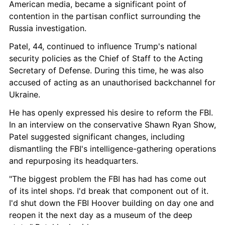
American media, became a significant point of 
contention in the partisan conflict surrounding the 
Russia investigation.
Patel, 44, continued to influence Trump's national 
security policies as the Chief of Staff to the Acting 
Secretary of Defense. During this time, he was also 
accused of acting as an unauthorised backchannel for 
Ukraine.
He has openly expressed his desire to reform the FBI. 
In an interview on the conservative Shawn Ryan Show, 
Patel suggested significant changes, including 
dismantling the FBI's intelligence-gathering operations 
and repurposing its headquarters.
"The biggest problem the FBI has had has come out 
of its intel shops. I'd break that component out of it. 
I'd shut down the FBI Hoover building on day one and 
reopen it the next day as a museum of the deep 