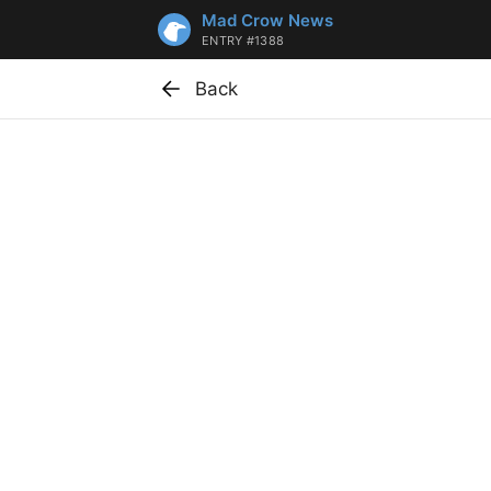
Mad Crow News
ENTRY #1388
Back